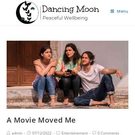
Menu
A Movie Moved Me
admin
07/12/2022
Entertainement
0 Comments