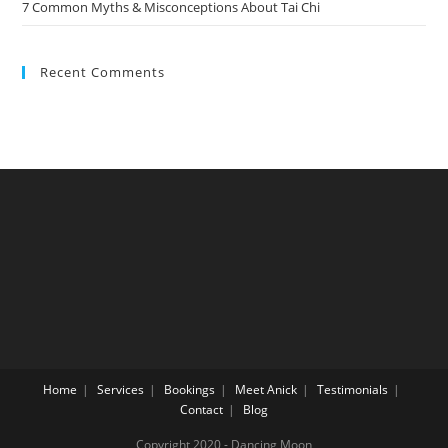
7 Common Myths & Misconceptions About Tai Chi
Recent Comments
Home
Services
Bookings
Meet Anick
Testimonials
Contact
Blog
Copyright 2020 - Dancing Moon