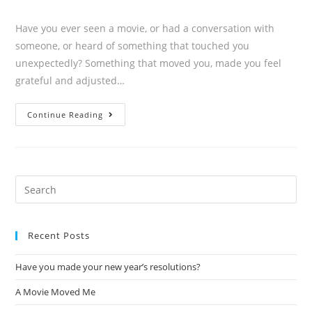
Have you ever seen a movie, or had a conversation with
someone, or heard of something that touched you
unexpectedly? Something that moved you, made you feel
grateful and adjusted…
Continue Reading
Recent Posts
Have you made your new year’s resolutions?
A Movie Moved Me