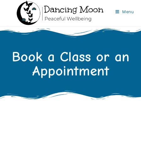
Menu
Book a Class or an
Appointment