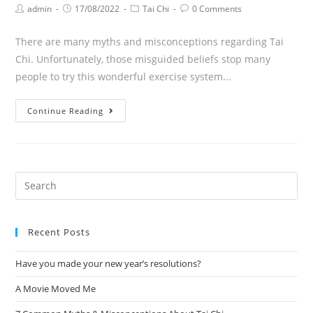
admin
17/08/2022
Tai Chi
0 Comments
There are many myths and misconceptions regarding Tai
Chi. Unfortunately, those misguided beliefs stop many
people to try this wonderful exercise system...
Continue Reading
Recent Posts
Have you made your new year’s resolutions?
A Movie Moved Me