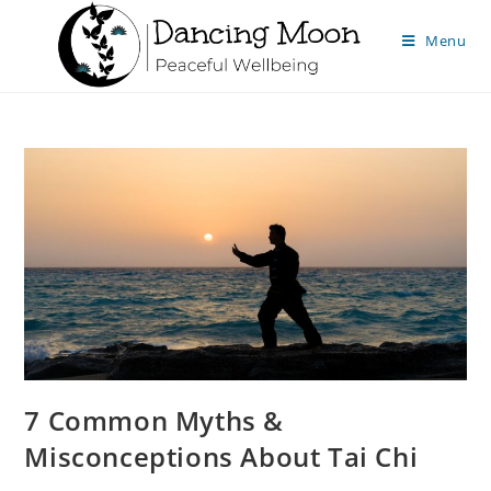
Menu
7 Common Myths &
Misconceptions About Tai Chi