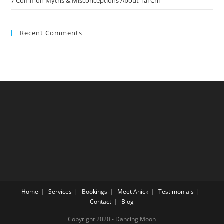
7 Common Myths & Misconceptions About Tai Chi
Recent Comments
Home
Services
Bookings
Meet Anick
Testimonials
Contact
Blog
Copyright 2020 - Dancing Moon